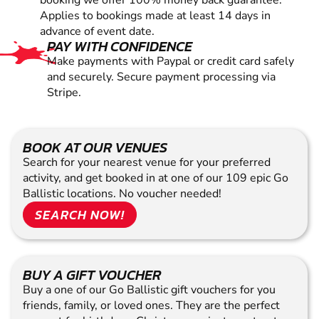
booking we offer 100% money back guarantee.
Applies to bookings made at least 14 days in
advance of event date.
PAY WITH CONFIDENCE
Make payments with Paypal or credit card safely
and securely. Secure payment processing via
Stripe.
BOOK AT OUR VENUES
Search for your nearest venue for your preferred
activity, and get booked in at one of our 109 epic Go
Ballistic locations. No voucher needed!
SEARCH NOW!
BUY A GIFT VOUCHER
Buy a one of our Go Ballistic gift vouchers for you
friends, family, or loved ones. They are the perfect