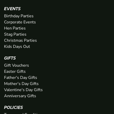
EVENTS
Birthday Parties
Corporate Events
Hen Parties
Stag Parties
Christmas Parties
Kids Days Out
GIFTS
Gift Vouchers
Easter Gifts
Father's Day Gifts
Mother's Day Gifts
Valentine's Day Gifts
Anniversary Gifts
POLICIES