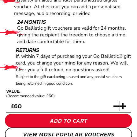
instantly emailed and fully personalised digital
voucher. At checkout you can add a personalised
message, audio recording, or video
24 MONTHS
Go Ballistic gift vouchers are valid for 24 months,
giving the recipient the freedom to choose a time
and date comfortable for them.
RETURNS
If, within 7 days of purchasing your Go Ballistic® gift
card, you change your mind for any reason. We will
offer you a full refund, no questions asked!
Subject to the gift card being unused and any postal vouchers
being returned in good condition.
VALUE:
(Recommended value: £60)
£
ADD TO CART
VIEW MOST POPULAR VOUCHERS