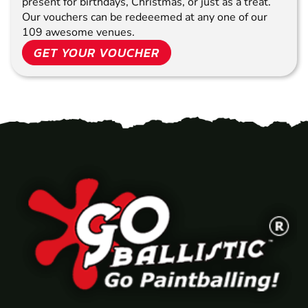
present for birthdays, Christmas, or just as a treat.
Our vouchers can be redeeemed at any one of our
109 awesome venues.
GET YOUR VOUCHER