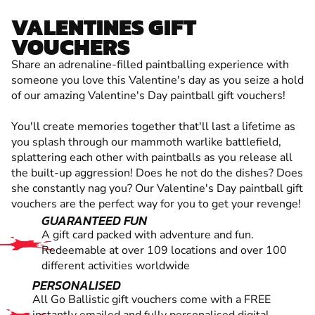
VALENTINES GIFT
VOUCHERS
Share an adrenaline-filled paintballing experience with
someone you love this Valentine's day as you seize a hold
of our amazing Valentine's Day paintball gift vouchers!
You'll create memories together that'll last a lifetime as
you splash through our mammoth warlike battlefield,
splattering each other with paintballs as you release all
the built-up aggression! Does he not do the dishes? Does
she constantly nag you? Our Valentine's Day paintball gift
vouchers are the perfect way for you to get your revenge!
GUARANTEED FUN
A gift card packed with adventure and fun.
Redeemable at over 109 locations and over 100
different activities worldwide
PERSONALISED
All Go Ballistic gift vouchers come with a FREE