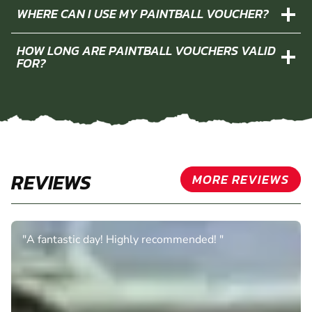
WHERE CAN I USE MY PAINTBALL VOUCHER?
HOW LONG ARE PAINTBALL VOUCHERS VALID
FOR?
REVIEWS
MORE REVIEWS
"A fantastic day! Highly recommended! "