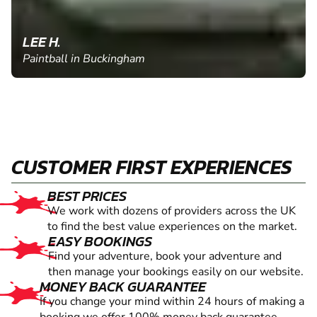
LEE H.
Paintball in Buckingham
CUSTOMER FIRST EXPERIENCES
BEST PRICES
We work with dozens of providers across the UK
to find the best value experiences on the market.
EASY BOOKINGS
Find your adventure, book your adventure and
then manage your bookings easily on our website.
MONEY BACK GUARANTEE
If you change your mind within 24 hours of making a