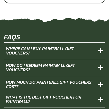
FAQS
WHERE CAN I BUY PAINTBALL GIFT
VOUCHERS?
HOW DO I REDEEM PAINTBALL GIFT
VOUCHERS?
HOW MUCH DO PAINTBALL GIFT VOUCHERS
COST?
WHAT IS THE BEST GIFT VOUCHER FOR
PAINTBALL?